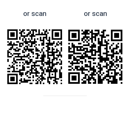
or scan
or scan